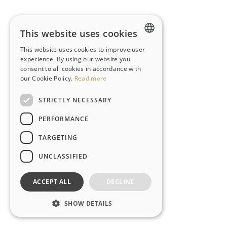
This website uses cookies
This website uses cookies to improve user
ENGLISH
experience. By using our website you
consent to all cookies in accordance with
PT-BR
our Cookie Policy.
Read more
STRICTLY NECESSARY
PERFORMANCE
TARGETING
UNCLASSIFIED
ACCEPT ALL
DECLINE
SHOW DETAILS